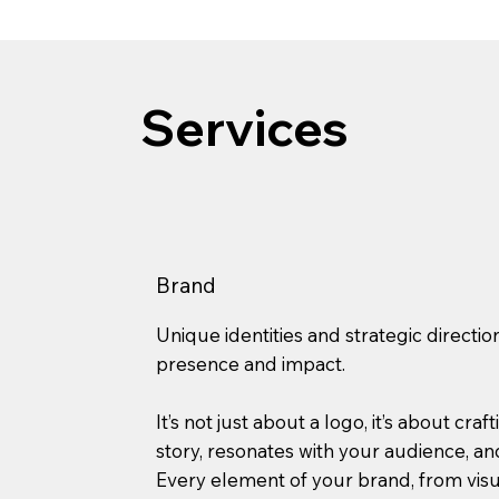
Services
Brand
Unique identities and strategic directio
presence and impact.
It’s not just about a logo, it’s about craf
story, resonates with your audience, and
Every element of your brand, from vis