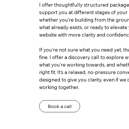
I offer thoughtfully structured packag
support you at different stages of your
whether you’re building from the groun
what already exists, or ready to elevat
website with more clarity and confidenc
If you’re not sure what you need yet, th
fine. I offer a discovery call to explore 
what you’re working towards, and wheth
right fit. It’s a relaxed, no-pressure con
designed to give you clarity, even if we
working together.
Book a call