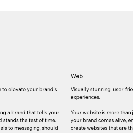
Web
n to elevate your brand's
Visually stunning, user-fri
experiences.
ting a brand that tells your
Your website is more than j
 stands the test of time.
your brand comes alive, en
uals to messaging, should
create websites that are t