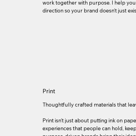
work together with purpose. I help you 
direction so your brand doesn’t just exis
Print
Thoughtfully crafted materials that lea
Print isn’t just about putting ink on pape
experiences that people can hold, kee