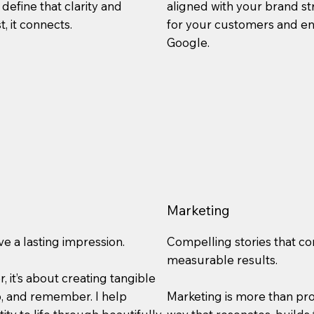
define that clarity and
aligned with your brand st
t, it connects.
for your customers and en
Google.
Marketing
ve a lasting impression.
Compelling stories that co
measurable results.
r, it’s about creating tangible
p, and remember. I help
Marketing is more than prom