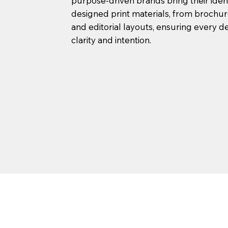
purpose-driven brands bring their ident
designed print materials, from brochu
and editorial layouts, ensuring every de
clarity and intention.