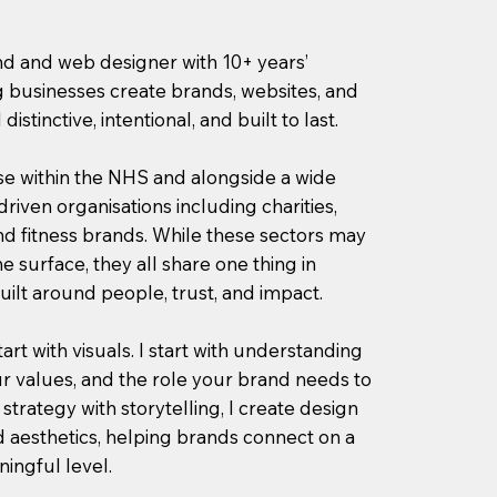
and and web designer with 10+ years’
 businesses create brands, websites, and
distinctive, intentional, and built to last.
se within the NHS and alongside a wide
riven organisations including charities,
nd fitness brands. While these sectors may
he surface, they all share one thing in
ilt around people, trust, and impact.
tart with visuals. I start with understanding
r values, and the role your brand needs to
strategy with storytelling, I create design
 aesthetics, helping brands connect on a
ingful level.