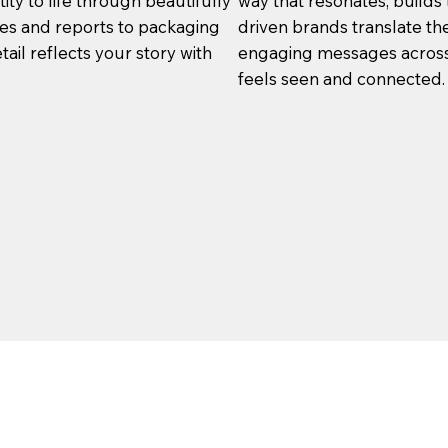
ity to life through beautifully
way that resonates, builds 
res and reports to packaging
driven brands translate thei
tail reflects your story with
engaging messages across 
feels seen and connected.