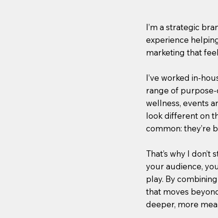
I’m a strategic br
experience helping
marketing that feel 
I’ve worked in-hou
range of purpose-d
wellness, events a
look different on t
common: they’re bu
That’s why I don’t s
your audience, you
play. By combining 
that moves beyond
deeper, more mean