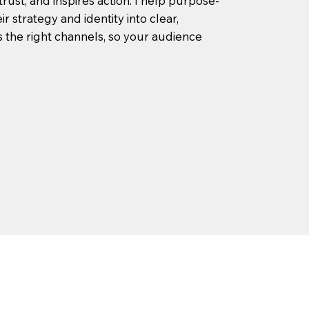
trust, and inspires action. I help purpose-
r strategy and identity into clear,
the right channels, so your audience