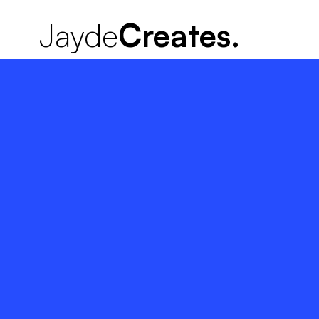
Jayde
Creates.