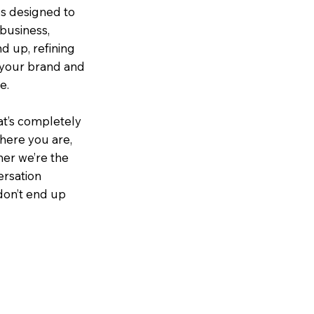
es designed to
 business,
d up, refining
e your brand and
e.
at’s completely
where you are,
er we’re the
versation
 don’t end up