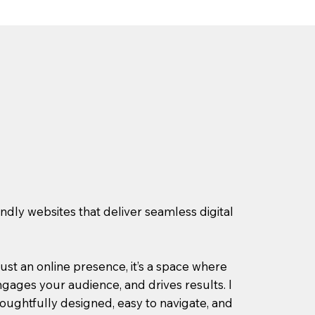
endly websites that deliver seamless digital
ust an online presence, it’s a space where
gages your audience, and drives results. I
houghtfully designed, easy to navigate, and