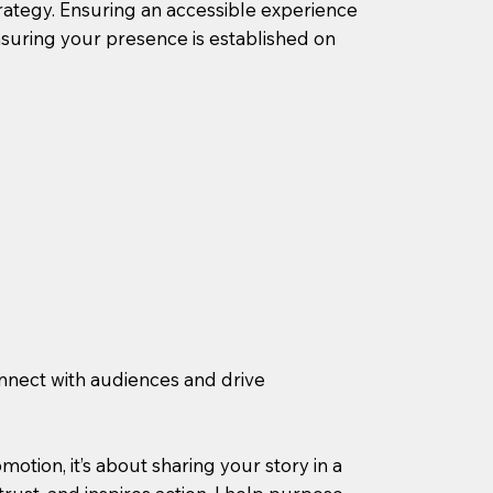
rategy. Ensuring an accessible experience
suring your presence is established on
nnect with audiences and drive
otion, it’s about sharing your story in a