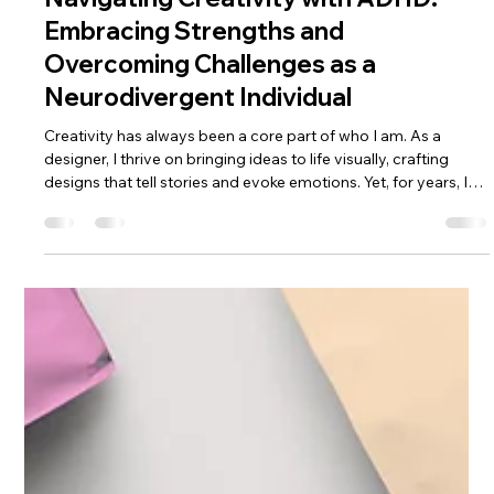
Jayde Melling
Apr 14
3 min read
Navigating Creativity with ADHD:
Embracing Strengths and
Overcoming Challenges as a
Neurodivergent Individual
Creativity has always been a core part of who I am. As a
designer, I thrive on bringing ideas to life visually, crafting
designs that tell stories and evoke emotions. Yet, for years, I
struggled to understand why certain aspects of my creative
process felt chaotic, why focus sometimes slipped through
my fingers, and why my mind raced in ways others didn’t
seem to experience. Recently, I was diagnosed with ADHD
and am currently waiting for an Autism assessment. This new
unders