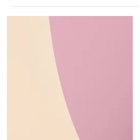
Transform your business branding
with strategy
In today’s competitive market, standing out as a business is
more important than ever. Customers want to connect with
brands that feel familiar, trustworthy, and relevant to their
community. This is where strategic branding comes into play.
Strategy helps businesses create a unique identity that
resonates with customers and drives growth. Whether you run
a café, a boutique, or a service-based business, investing in
strategic branding can transform your presence and boost
your