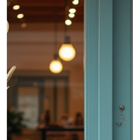
Brandin