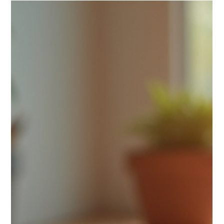
what makes your brand memorable and meaningful. Why
does it matter? Have you ever felt drawn to a brand because
it seemed to stand for something bigger? That’s the mag