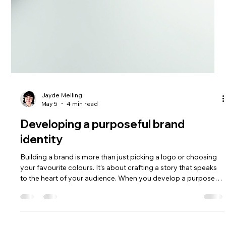
Jayde Melling
May 5
4 min read
Developing a purposeful brand
identity
Building a brand is more than just picking a logo or choosing
your favourite colours. It’s about crafting a story that speaks
to the heart of your audience. When you develop a purposeful
brand identity, you’re not just selling a product or service,
you’re sharing a mission, a belief, a reason for being. This is