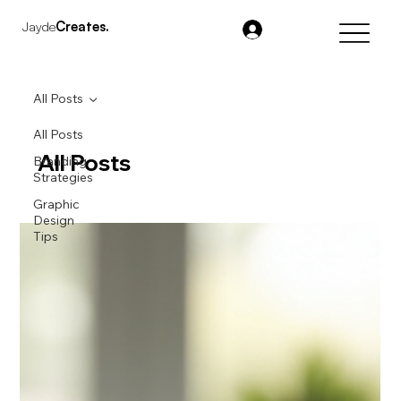
Jayde
Creates.
All Posts
All Posts
All Posts
Branding
Strategies
Graphic
Design
Tips