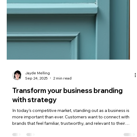
Jayde Melling
Sep 24, 2025
2 min read