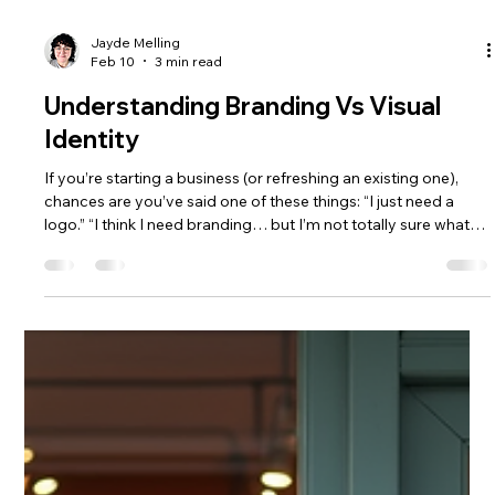
Jayde Melling
Feb 10
3 min read
Understanding Branding Vs Visual
Identity
If you’re starting a business (or refreshing an existing one),
chances are you’ve said one of these things: “I just need a
logo.” “I think I need branding… but I’m not totally sure what
that includes.” “Aren’t branding and visual identity the same
thing?” You’re not alone. These terms get used
interchangeably all the time but they mean very different
things. Understanding the distinction can save you money,
time, and a whole lot of frustration. Let’s break it down. 1.