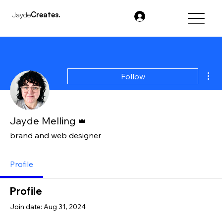
Jayde
Creates.
Mor
Follow
Admin
Jayde Melling
brand and web designer
Profile
Profile
Join date: Aug 31, 2024