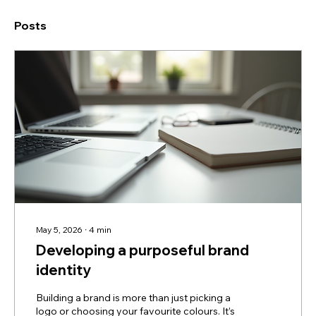
Posts
May 5, 2026
∙
4
min
Developing a purposeful brand
identity
Building a brand is more than just picking a
logo or choosing your favourite colours. It’s