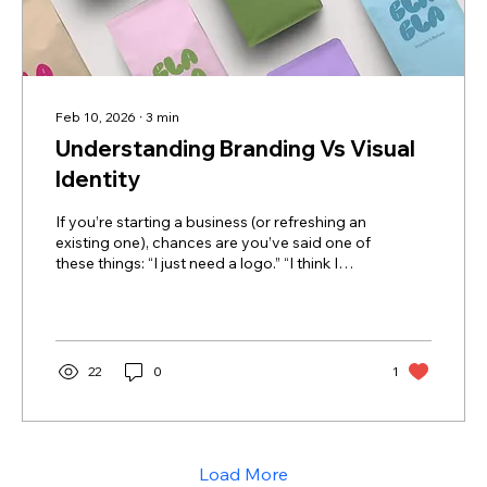
Feb 10, 2026
∙
3
min
Understanding Branding Vs Visual
Identity
If you’re starting a business (or refreshing an
existing one), chances are you’ve said one of
these things: “I just need a logo.” “I think I
need branding… but I’m not totally sure what
that includes.” “Aren’t branding and visual
identity the same thing?” You’re not alone.
These terms get used interchangeably all the
time but they mean very different things.
22
0
1
Understanding the distinction can save you
money, time, and a whole lot of frustration.
Let’s break it down. 1. Branding: The Big...
Load More